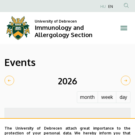
Events
Skip
HU
EN
to
Anonim
|
main
Felhasználói
University of Debrecen
content
Immunology and
Immunology
fiók
Allergology Section
menüje
and
Allergology
Events
Section
2026
month
week
day
The University of Debrecen attach great importance to the
protection of your personal data. We hereby inform you that