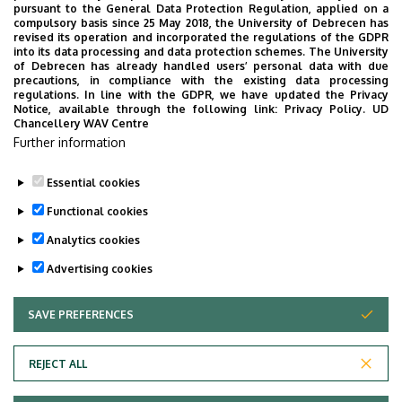
pursuant to the General Data Protection Regulation, applied on a
compulsory basis since 25 May 2018, the University of Debrecen has
revised its operation and incorporated the regulations of the GDPR
into its data processing and data protection schemes. The University
No events to display
of Debrecen has already handled users’ personal data with due
precautions, in compliance with the existing data processing
regulations. In line with the GDPR, we have updated the Privacy
Notice, available through the following link:
Privacy Policy.
UD
Chancellery WAV Centre
Further information
Essential cookies
Functional cookies
Analytics cookies
Advertising cookies
SAVE PREFERENCES
WITHDRAW CONSENT
Adatvédelem
Privacy Policy
REJECT ALL
Technical Information